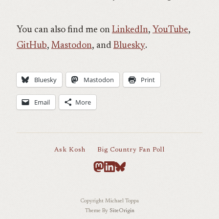
You can also find me on
LinkedIn
,
YouTube
,
GitHub
,
Mastodon
, and
Bluesky
.
Bluesky
Mastodon
Print
Email
More
Ask Kosh
Big Country Fan Poll
Copyright Michael Toppa
Theme By
SiteOrigin