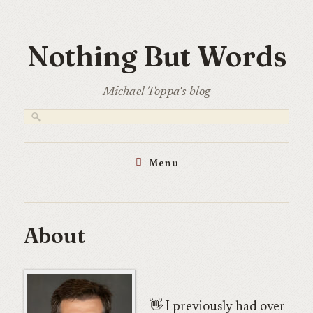
Skip
to
Nothing But Words
content
Michael Toppa's blog
Menu
About
👋 I previously had over