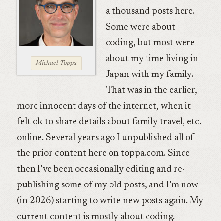
a thousand posts here.
Some were about
coding, but most were
about my time living in
Michael Toppa
Japan with my family.
That was in the earlier,
more innocent days of the internet, when it
felt ok to share details about family travel, etc.
online. Several years ago I unpublished all of
the prior content here on toppa.com. Since
then I’ve been occasionally editing and re-
publishing some of my old posts, and I’m now
(in 2026) starting to write new posts again. My
current content is mostly about coding.