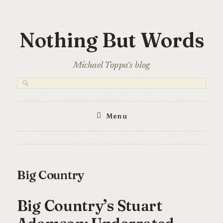
Skip
to
Nothing But Words
content
Michael Toppa's blog
Menu
Big Country
Big Country’s Stuart