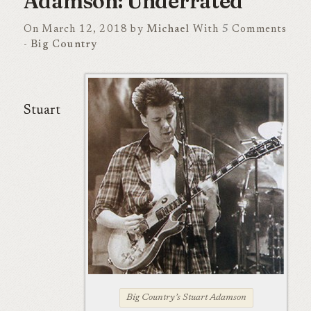
Adamson: Underrated
On March 12, 2018 by
Michael
With
5
Comments
-
Big Country
Stuart
Big Country’s Stuart Adamson