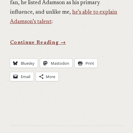
fan, he listed Adamson as his primary
influence, and unlike me,
he’s able to explain
Adamson’s talent
:
Bluesky
Mastodon
Print
Email
More