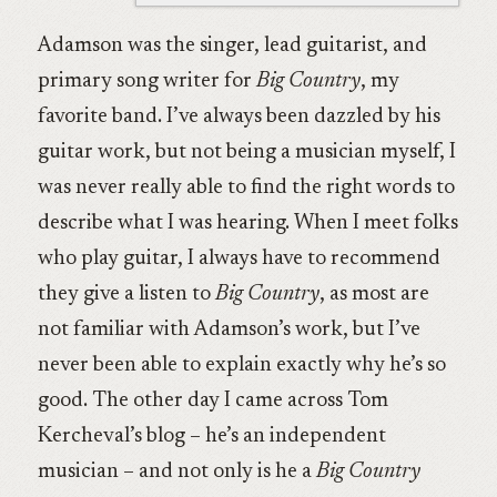
Adamson was the singer, lead guitarist, and
primary song writer for
Big Country
, my
favorite band. I’ve always been dazzled by his
guitar work, but not being a musician myself, I
was never really able to find the right words to
describe what I was hearing. When I meet folks
who play guitar, I always have to recommend
they give a listen to
Big Country
, as most are
not familiar with Adamson’s work, but I’ve
never been able to explain exactly why he’s so
good. The other day I came across Tom
Kercheval’s blog – he’s an independent
musician – and not only is he a
Big Country