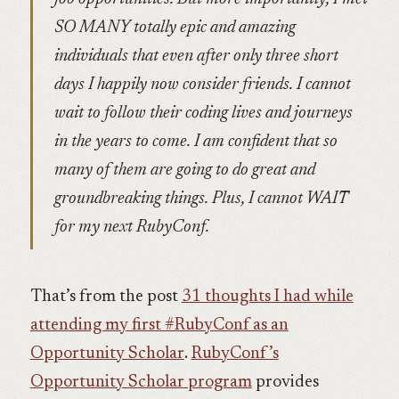
SO MANY totally epic and amazing
individuals that even after only three short
days I happily now consider friends. I cannot
wait to follow their coding lives and journeys
in the years to come. I am confident that so
many of them are going to do great and
groundbreaking things. Plus, I cannot WAIT
for my next RubyConf.
That’s from the post
31 thoughts I had while
attending my first #RubyConf as an
Opportunity Scholar
.
RubyConf’s
Opportunity Scholar program
provides