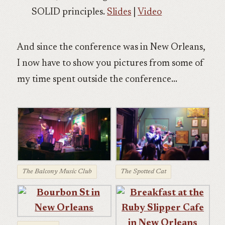
SOLID principles.
Slides
|
Video
And since the conference was in New Orleans,
I now have to show you pictures from some of
my time spent outside the conference…
The Balcony Music Club
The Spotted Cat