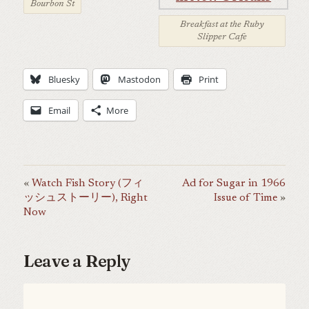
Bourbon St
Breakfast at the Ruby
Slipper Cafe
Bluesky
Mastodon
Print
Email
More
Watch Fish Story (フィ
Ad for Sugar in 1966
ッシュストーリー), Right
Issue of Time
Now
Leave a Reply