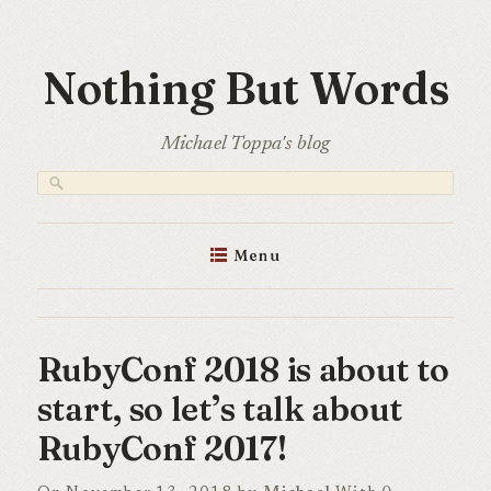
Skip
to
Nothing But Words
content
Michael Toppa's blog
Menu
RubyConf 2018 is about to
start, so let’s talk about
RubyConf 2017!