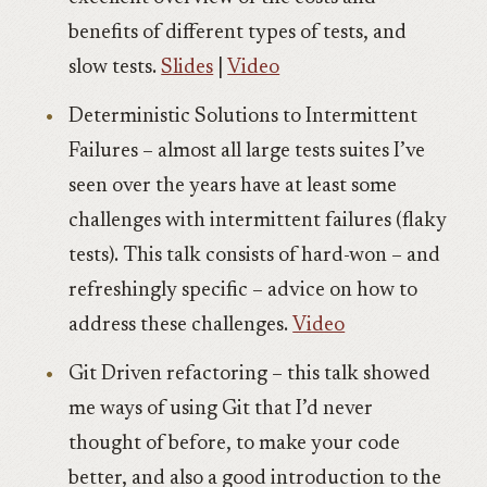
benefits of different types of tests, and
slow tests.
Slides
|
Video
Deterministic Solutions to Intermittent
Failures – almost all large tests suites I’ve
seen over the years have at least some
challenges with intermittent failures (flaky
tests). This talk consists of hard-won – and
refreshingly specific – advice on how to
address these challenges.
Video
Git Driven refactoring – this talk showed
me ways of using Git that I’d never
thought of before, to make your code
better, and also a good introduction to the