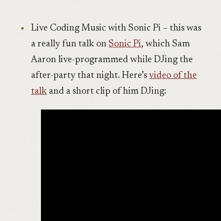
Live Coding Music with Sonic Pi – this was
a really fun talk on
Sonic Pi
, which Sam
Aaron live-programmed while DJing the
after-party that night. Here’s
video of the
talk
and a short clip of him DJing: