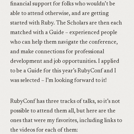
financial support for folks who wouldn’t be
able to attend otherwise, and are getting
started with Ruby. The Scholars are then each
matched with a Guide – experienced people
who can help them navigate the conference,
and make connections for professional
development and job opportunities. I applied
to be a Guide for this year’s RubyConf and I
was selected – I’m looking forward to it!
RubyConf has three tracks of talks, so it’s not
possible to attend them all, but here are the
ones that were my favorites, including links to
the videos for each of them: