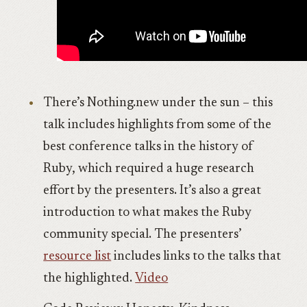
There’s Nothing.new under the sun – this
talk includes highlights from some of the
best conference talks in the history of
Ruby, which required a huge research
effort by the presenters. It’s also a great
introduction to what makes the Ruby
community special. The presenters’
resource list
includes links to the talks that
the highlighted.
Video