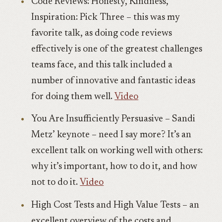
Code Reviews: Honesty, Kindness,
Inspiration: Pick Three – this was my
favorite talk, as doing code reviews
effectively is one of the greatest challenges
teams face, and this talk included a
number of innovative and fantastic ideas
for doing them well.
Video
You Are Insufficiently Persuasive – Sandi
Metz’ keynote – need I say more? It’s an
excellent talk on working well with others:
why it’s important, how to do it, and how
not to do it.
Video
High Cost Tests and High Value Tests – an
excellent overview of the costs and