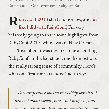
On November 13, 2018 by
Michael
With
0
Comments -
Conferences
,
Ruby on Rails
R
ubyConf 2018
starts tomorrow, and
just
like I did with RailsConf
, I’m very
belatedly going to share some highlights from
RubyConf 2017, which was in New Orleans
last November. It was my first time attending
RubyConf, and what struck me the most was
the really strong sense of community. Here’s
what one first-time attendee had to say:
…This conference was so incredibly worth it. I
learned about sweet gems, cool projects, and
job opportunities. But more importantly, I met