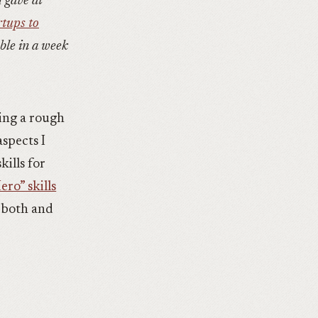
I gave at
rtups to
able in a week
ting a rough
aspects I
kills for
ro” skills
h both and