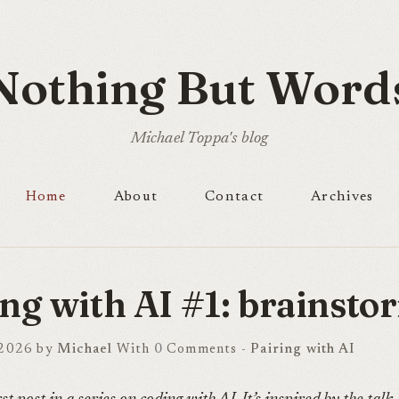
Nothing But Word
Michael Toppa's blog
Home
About
Contact
Archives
ing with AI #1: brainsto
 2026 by
Michael
With
0
Comments -
Pairing with AI