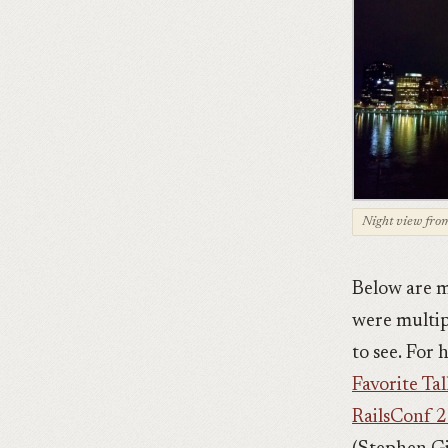
Night view from
Below are m
were multip
to see. For
Favorite Tal
RailsConf 