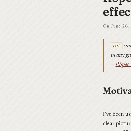
effec
On June 26,
let
can
in any gi
—
RSpec 
Motiva
I’ve been us
clear pictu