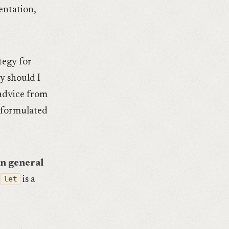
ntation,
tegy for
y should I
 advice from
I formulated
in general
let
is a