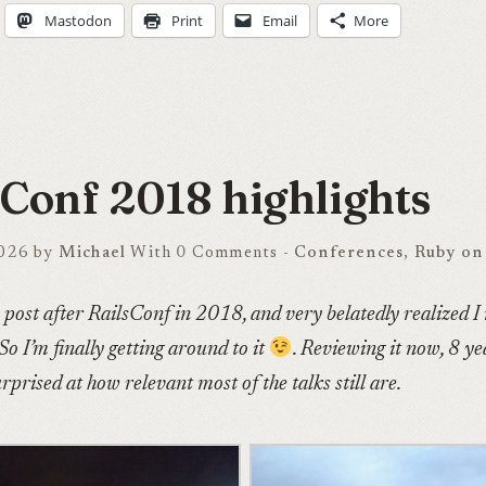
Mastodon
Print
Email
More
sConf 2018 highlights
2026 by
Michael
With
0
Comments -
Conferences
,
Ruby on 
s post after RailsConf in 2018, and very belatedly realized I
 So I’m finally getting around to it
. Reviewing it now, 8 yea
rprised at how relevant most of the talks still are.