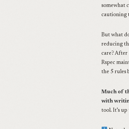
somewhat c
cautioning 
But what do
reducing t
care? After 
Rspec maint
the 5 rules
Much of th
with writi
tool. It’s up