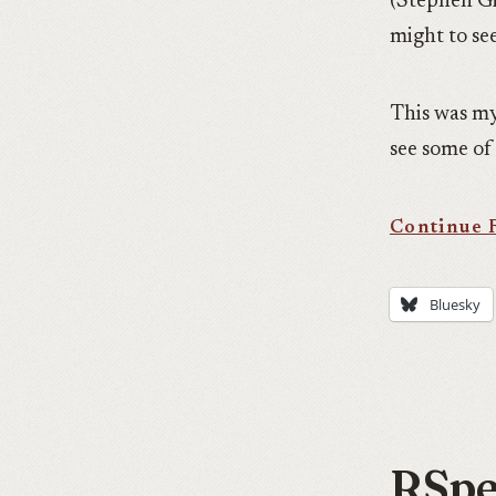
(Stephen Gil
might to se
This was my
see some of 
Bluesky
RSpec