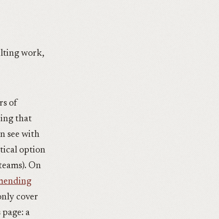
ulting work,
rs of
ing that
en see with
tical option
 teams). On
mmending
only cover
 page: a