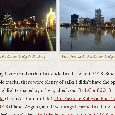
 the Carson bridge in Pittsburg
View from the Rachel Carson bridge 
y favorite talks that I attended at RailsConf 2018. Sinc
le tracks, there were plenty of talks I didn’t have the 
 highlights shared by others, check out
RailsConf 2018 –
ks
(from Al Tenhundfeld),
Our Favorite Ruby on Rails T
2018
(Planet Argon), and
Five things I learned at Rails