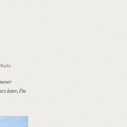
Rails
 never
rs later, I’m