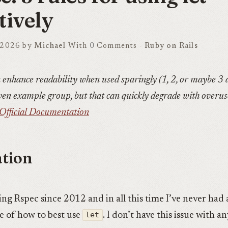
tively
 2026 by
Michael
With
0
Comments -
Ruby on Rails
 enhance readability when used sparingly (1, 2, or maybe 3 
ven example group, but that can quickly degrade with overus
Official Documentation
tion
ing Rspec since 2012 and in all this time I’ve never had 
re of how to best use
let
. I don’t have this issue with a