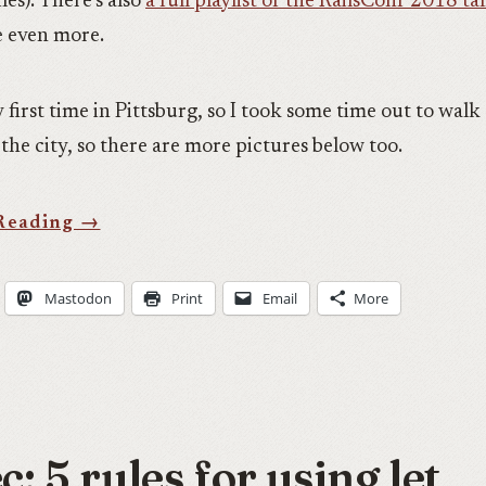
es). There’s also
a full playlist of the RailsConf 2018 ta
e even more.
 first time in Pittsburg, so I took some time out to wal
the city, so there are more pictures below too.
Mastodon
Print
Email
More
: 5 rules for using let