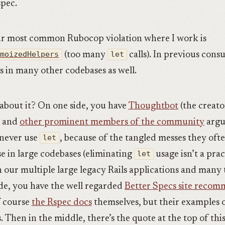
spec.
ur most common Rubocop violation where I work is
emoizedHelpers
(too many
let
calls). In previous cons
is in many other codebases as well.
about it? On one side, you have
Thoughtbot
(the creato
) and
other prominent members of the community
argu
 never use
let
, because of the tangled messes they oft
e in large codebases (eliminating
let
usage isn’t a prac
en our multiple large legacy Rails applications and many
ide, you have the well regarded
Better Specs site reco
 course
the Rspec docs
themselves, but their examples 
. Then in the middle, there’s the quote at the top of this