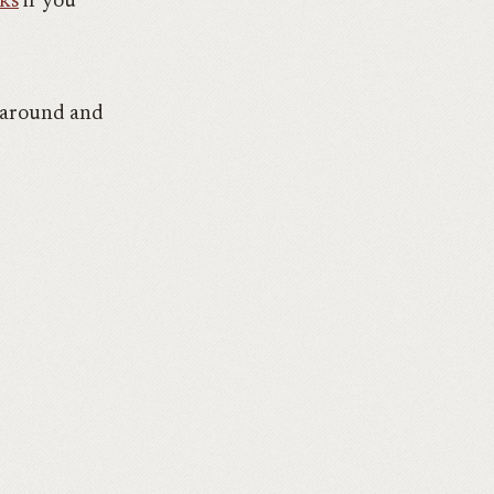
lks
if you
k around and