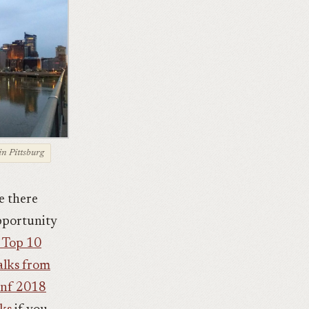
in Pittsburg
e there
opportunity
 Top 10
alks from
Conf 2018