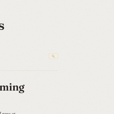
s
rming