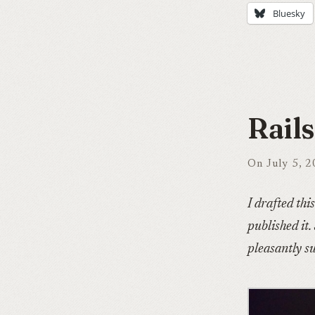
Bluesky
Rail
On July 5, 
I drafted thi
published it.
pleasantly su