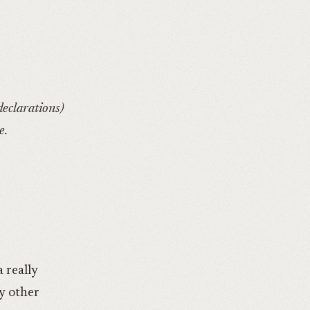
declarations)
e.
a really
ny other