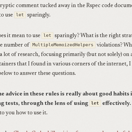
ryptic comment tucked away in the Rspec code docume
to use
let
sparingly.
es it mean to use
let
sparingly? What is the right stra
he number of
MultipleMemoizedHelpers
violations? Wh
a lot of research, focusing primarily (but not solely) on
ainers that I found in various corners of the internet, 
 below to answer these questions.
e advice in these rules is really about good habits 
ng tests, through the lens of using
let
effectively.
 to you how to use it.