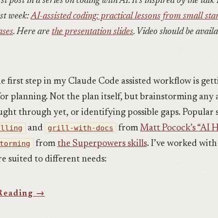
rst post in a series on coding with AI. It’s inspired by the talk 
st week:
AI-assisted coding: practical lessons from small sta
ases
. Here are
the presentation slides
. Video should be avail
he first step in my Claude Code assisted workflow is get
or planning. Not the plan itself, but brainstorming any 
ght through yet, or identifying possible gaps. Popular s
illing
and
grill-with-docs
from
Matt Pocock’s “AI He
torming
from
the Superpowers skills
. I’ve worked wit
e suited to different needs: