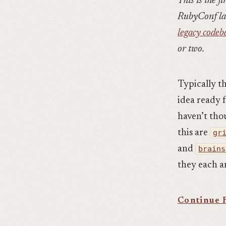
This is the fi
RubyConf la
legacy codeb
or two.
Typically t
idea ready f
haven’t thou
this are
gr
and
brains
they each ar