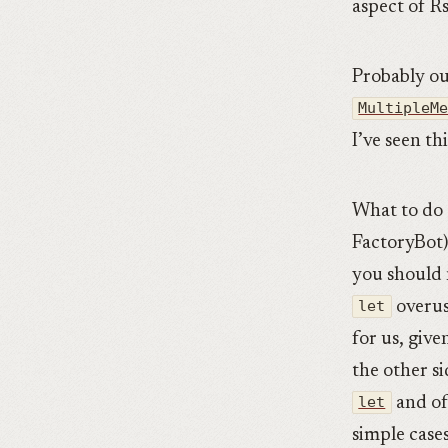
aspect of R
Probably o
MultipleM
I’ve seen th
What to do 
FactoryBot
you should
let
overus
for us, giv
the other s
let
and of
simple cases