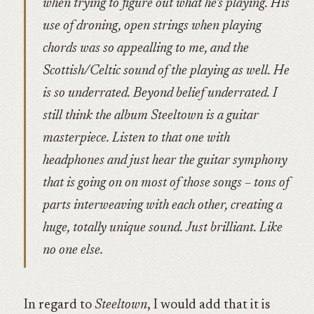
when trying to figure out what he’s playing. His
use of droning, open strings when playing
chords was so appealling to me, and the
Scottish/Celtic sound of the playing as well. He
is so underrated. Beyond belief underrated. I
still think the album Steeltown is a guitar
masterpiece. Listen to that one with
headphones and just hear the guitar symphony
that is going on on most of those songs – tons of
parts interweaving with each other, creating a
huge, totally unique sound. Just brilliant. Like
no one else.
In regard to
Steeltown
, I would add that it is