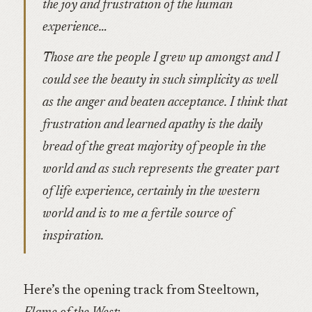
the joy and frustration of the human
experience…
Those are the people I grew up amongst and I
could see the beauty in such simplicity as well
as the anger and beaten acceptance. I think that
frustration and learned apathy is the daily
bread of the great majority of people in the
world and as such represents the greater part
of life experience, certainly in the western
world and is to me a fertile source of
inspiration.
Here’s the opening track from Steeltown,