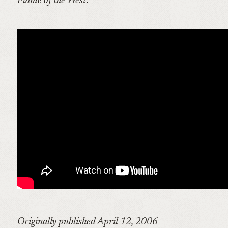
Flame of the West
:
Originally published April 12, 2006