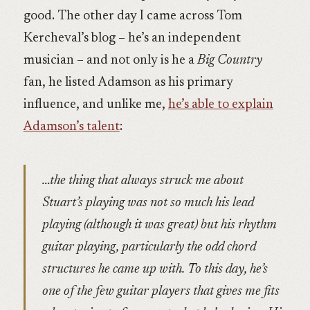
good. The other day I came across Tom
Kercheval’s blog – he’s an independent
musician – and not only is he a
Big Country
fan, he listed Adamson as his primary
influence, and unlike me,
he’s able to explain
Adamson’s talent
:
…the thing that always struck me about
Stuart’s playing was not so much his lead
playing (although it was great) but his rhythm
guitar playing, particularly the odd chord
structures he came up with. To this day, he’s
one of the few guitar players that gives me fits