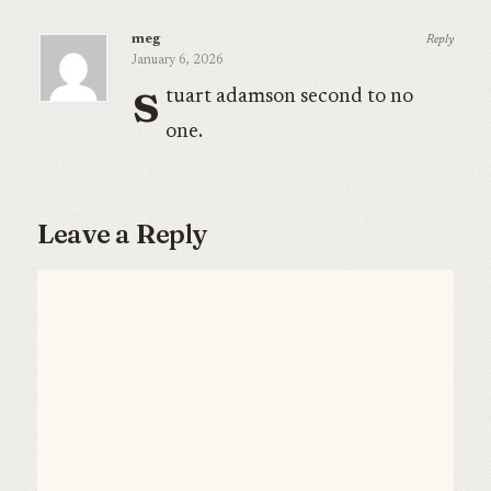
meg
Reply
January 6, 2026
s
tuart adamson second to no
one.
Leave a Reply