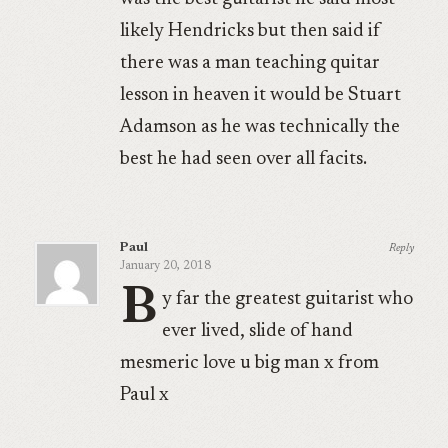
likely Hendricks but then said if
there was a man teaching quitar
lesson in heaven it would be Stuart
Adamson as he was technically the
best he had seen over all facits.
Paul
Reply
January 20, 2018
B
y far the greatest guitarist who
ever lived, slide of hand
mesmeric love u big man x from
Paul x