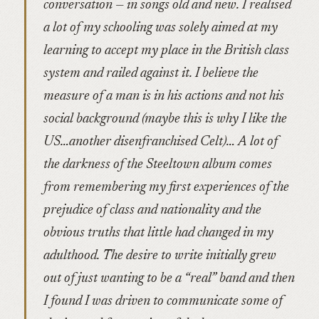
conversation — in songs old and new. I realised
a lot of my schooling was solely aimed at my
learning to accept my place in the British class
system and railed against it. I believe the
measure of a man is in his actions and not his
social background (maybe this is why I like the
US…another disenfranchised Celt)… A lot of
the darkness of the Steeltown album comes
from remembering my first experiences of the
prejudice of class and nationality and the
obvious truths that little had changed in my
adulthood. The desire to write initially grew
out of just wanting to be a “real” band and then
I found I was driven to communicate some of