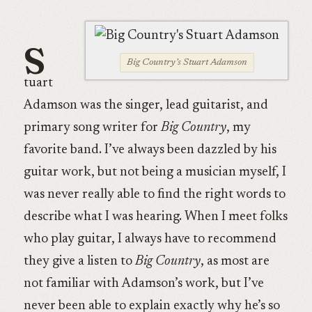
S
Big Country’s Stuart Adamson
tuart
Adamson was the singer, lead guitarist, and
primary song writer for
Big Country
, my
favorite band. I’ve always been dazzled by his
guitar work, but not being a musician myself, I
was never really able to find the right words to
describe what I was hearing. When I meet folks
who play guitar, I always have to recommend
they give a listen to
Big Country
, as most are
not familiar with Adamson’s work, but I’ve
never been able to explain exactly why he’s so