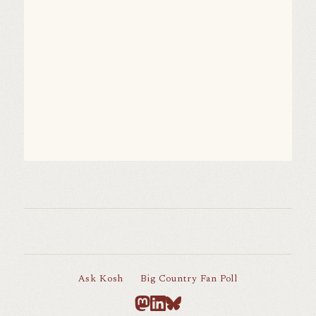
Ask Kosh
Big Country Fan Poll