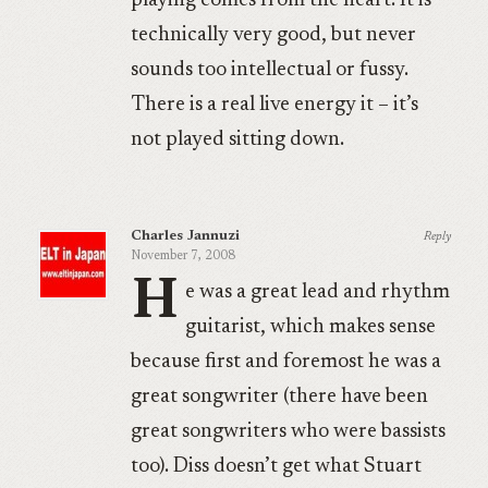
playing comes from the heart. It is
technically very good, but never
sounds too intellectual or fussy.
There is a real live energy it – it’s
not played sitting down.
Charles Jannuzi
Reply
November 7, 2008
H
e was a great lead and rhythm
guitarist, which makes sense
because first and foremost he was a
great songwriter (there have been
great songwriters who were bassists
too). Diss doesn’t get what Stuart