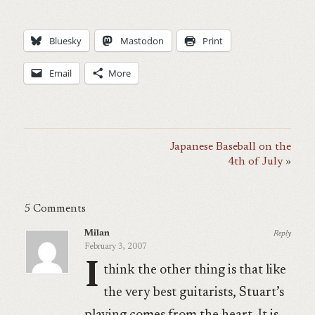
Bluesky
Mastodon
Print
Email
More
Japanese Baseball on the
4th of July
5 Comments
Milan
Reply
February 3, 2007
I
think the other thing is that like
the very best guitarists, Stuart’s