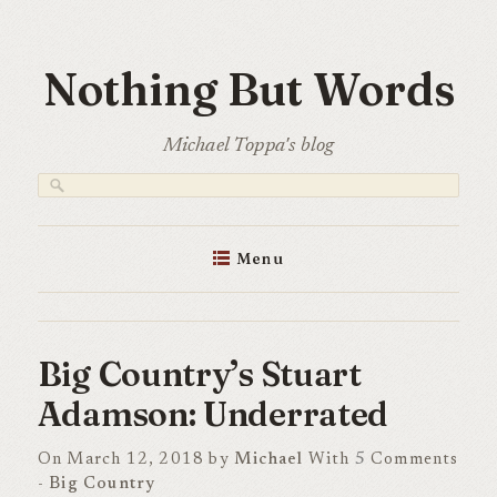
Skip
to
Nothing But Words
content
Michael Toppa's blog
Menu
Big Country’s Stuart
Adamson: Underrated
On March 12, 2018 by
Michael
With
5
Comments
-
Big Country