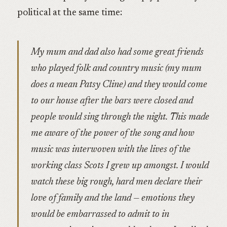
political at the same time:
My mum and dad also had some great friends
who played folk and country music (my mum
does a mean Patsy Cline) and they would come
to our house after the bars were closed and
people would sing through the night. This made
me aware of the power of the song and how
music was interwoven with the lives of the
working class Scots I grew up amongst. I would
watch these big rough, hard men declare their
love of family and the land — emotions they
would be embarrassed to admit to in