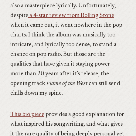
also a masterpiece lyrically. Unfortunately,
despite
a 4-star review from Rolling Stone
when it came out, it went nowhere in the pop
charts. I think the album was musically too
intricate, and lyrically too dense, to stand a
chance on pop radio. But those are the
qualities that have given it staying power –
more than 20 years after it’s release, the
opening track
Flame of the West
can still send
chills down my spine.
This bio piece
provides a good explanation for
what inspired his songwriting, and what gives
it the rare quality of being deeply personal yet