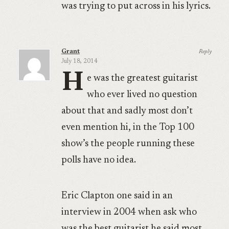
was trying to put across in his lyrics.
Grant
Reply
July 18, 2014
H
e was the greatest guitarist
who ever lived no question
about that and sadly most don’t
even mention hi, in the Top 100
show’s the people running these
polls have no idea.
Eric Clapton one said in an
interview in 2004 when ask who
was the best guitarist he said most