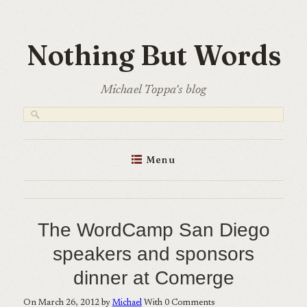
Skip
to
Nothing But Words
content
Michael Toppa's blog
Menu
The WordCamp San Diego
speakers and sponsors
dinner at Comerge
On March 26, 2012 by
Michael
With
0
Comments