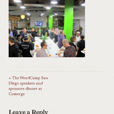
The WordCamp San
Diego speakers and
sponsors dinner at
Comerge
Leave a Reply